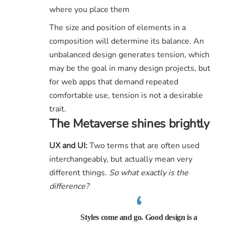
where you place them
The size and position of elements in a
composition will determine its balance. An
unbalanced design generates tension, which
may be the goal in many design projects, but
for web apps that demand repeated
comfortable use, tension is not a desirable
trait.
The Metaverse shines brightly
UX and UI:
Two terms that are often used
interchangeably, but actually mean very
different things.
So what exactly is the
difference?
Styles come and go. Good design is a