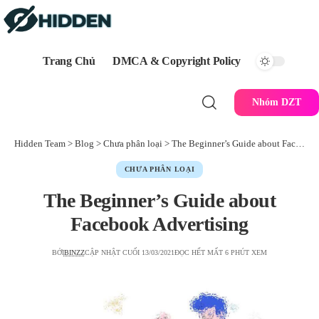
Trang Chủ
DMCA & Copyright Policy
Nhóm DZT
Hidden Team
>
Blog
>
Chưa phân loại
>
The Beginner’s Guide about Facebook Advertising
CHƯA PHÂN LOẠI
The Beginner’s Guide about
Facebook Advertising
BỞI
BINZZ
CẬP NHẬT CUỐI 13/03/2021
ĐỌC HẾT MẤT 6 PHÚT XEM