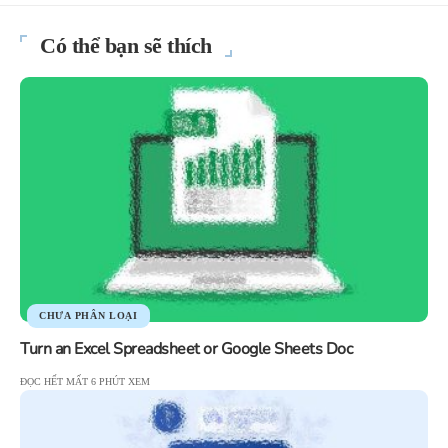
Có thể bạn sẽ thích
CHƯA PHÂN LOẠI
Turn an Excel Spreadsheet or Google Sheets Doc
ĐỌC HẾT MẤT 6 PHÚT XEM