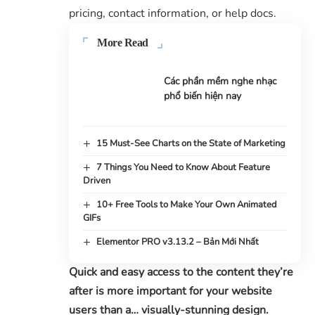
pricing, contact information, or help docs.
More Read
Các phần mềm nghe nhạc
phổ biến hiện nay
15 Must-See Charts on the State of Marketing
7 Things You Need to Know About Feature
Driven
10+ Free Tools to Make Your Own Animated
GIFs
Elementor PRO v3.13.2 – Bản Mới Nhất
Quick and easy access to the content they’re
after is more important for your website
users than a… visually-stunning design.