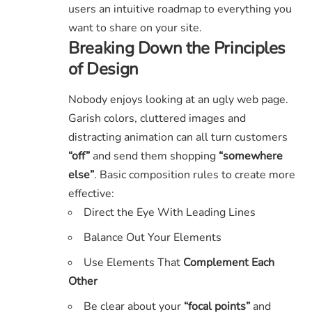
users an intuitive roadmap to everything you
want to share on your site.
Breaking Down the Principles
of Design
Nobody enjoys looking at an ugly web page.
Garish colors, cluttered images and
distracting animation can all turn customers
“off”
and send them shopping
“somewhere
else”
. Basic composition rules to create more
effective:
Direct the Eye With
Leading Lines
Balance Out Your Elements
Use Elements That
Complement Each
Other
Be clear about your
“focal points”
and