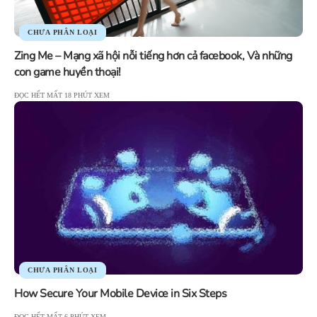
CHƯA PHÂN LOẠI
Zing Me – Mạng xã hội nỗi tiếng hơn cả facebook, Và những
con game huyền thoại!
ĐỌC HẾT MẤT 18 PHÚT XEM
CHƯA PHÂN LOẠI
How Secure Your Mobile Device in Six Steps
ĐỌC HẾT MẤT 6 PHÚT XEM