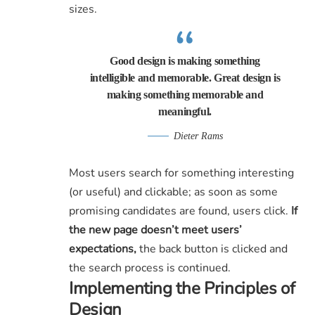
sizes.
Good design is making something
intelligible and memorable. Great design is
making something memorable and
meaningful.
Dieter Rams
Most users search for something interesting
(or useful) and clickable; as soon as some
promising candidates are found, users click.
If
the new page doesn’t meet users’
expectations,
the back button is clicked and
the search process is continued.
Implementing the Principles of
Design