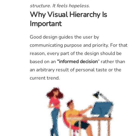
structure. It feels hopeless.
Why Visual Hierarchy Is
Important
Good design guides the user by
communicating purpose and priority. For that
reason, every part of the design should be
based on an
“
informed decision
” rather than
an arbitrary result of personal taste or the
current trend.