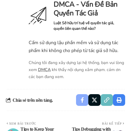
DMCA - Vấn Đề Bản
Quyền Tác Giả
Luật Sở hữu trí tuệ về quyền tác giả,
quyền liên quan thế nào?
Cấm sử dụng lậu phần mềm và sử dụng tác
phẩm khi không cho phép từ tác giả sở hữu.
Chúng tôi đang xây dựng lại hệ thống, bạn vui lòng
xem
DMCA
khi thấy nội dụng xâm phạm. cám ơn
các bạn đang xem.
Chia sẻ trên nền tảng.
XEM BÀI TRƯỚC
BÀI KẾ TIẾP
Tips to Keep Your
Tips Debugging with