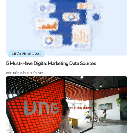
CHƯA PHÂN LOẠI
5 Must-Have Digital Marketing Data Sources
ĐỌC HẾT MẤT 6 PHÚT XEM