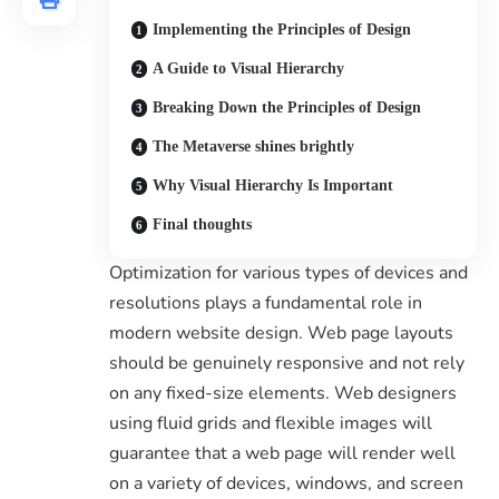
Implementing the Principles of Design
A Guide to Visual Hierarchy
Breaking Down the Principles of Design
The Metaverse shines brightly
Why Visual Hierarchy Is Important
Final thoughts
Optimization for various types of devices and
resolutions plays a fundamental role in
modern website design. Web page layouts
should be
genuinely responsive
and not rely
on any fixed-size elements. Web designers
using
fluid grids
and flexible images will
guarantee that a web page will render well
on a variety of devices, windows, and screen