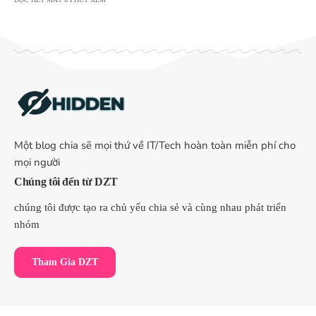
Một blog chia sẽ mọi thứ về IT/Tech hoàn toàn miễn phí cho
mọi người
Chúng tôi đến từ DZT
chúng tôi được tạo ra chủ yếu chia sẻ và cùng nhau phát triển
nhóm
Tham Gia DZT