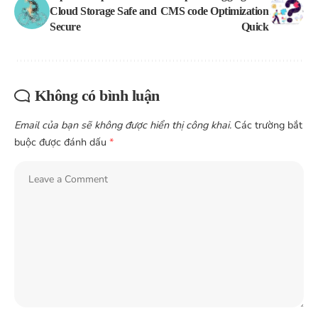
Cloud Storage Safe and
CMS code Optimization
Secure
Quick
Không có bình luận
Email của bạn sẽ không được hiển thị công khai.
Các trường bắt
buộc được đánh dấu
*