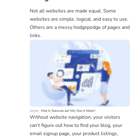
Not all websites are made equal. Some
websites are simple, logical, and easy to use.
Others are a messy hodgepodge of pages and
links.
What Is Teamwork and Why Does It Matter?
Without website navigation, your visitors
can’t figure out how to find your blog, your
email signup page, your product listings,