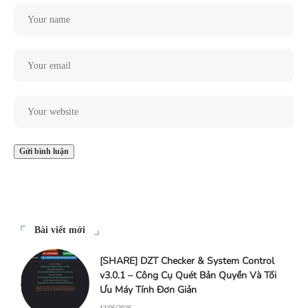
Bài viết mới
[SHARE] DZT Checker & System Control
v3.0.1 – Công Cụ Quét Bản Quyền Và Tối
Ưu Máy Tính Đơn Giản
13/06/2026