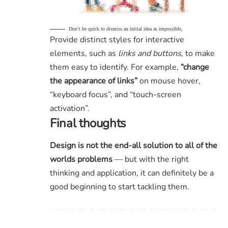
Don’t be quick to dismiss an initial idea as impossible,
Provide distinct styles for interactive
elements, such as
links and buttons
, to make
them easy to identify. For example,
“change
the appearance of links”
on mouse hover,
“keyboard focus”, and “touch-screen
activation”.
Final thoughts
Design is not the end-all solution to all of the
worlds problems
— but with the right
thinking and application, it can definitely be a
good beginning to start tackling them.