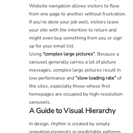
Website navigation allows visitors to flow
from one page to another without frustration.
If you’ve done your job well, visitors leave
your site with the
intention to return
and
might even buy something from you or sign
up for your email list.
Using
“complex large pictures”
. Because a
carousel generally carries a lot of picture
messages, complex large pictures result in
low performance and
“slow loading rate”
of
the sites, especially those whose first
homepages are occupied by high-resolution
carousels.
A Guide to Visual Hierarchy
In design, rhythm is created by simply
repeating elements in predictable patterns.