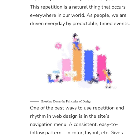
This repetition is a natural thing that occurs
everywhere in our world. As people, we are
driven everyday by predictable, timed events.
Breaking Down the Principles of Design
One of the best ways to use
repetition and
rhythm in web design
is in the site’s
navigation menu. A consistent, easy-to-
follow pattern—in color, layout, etc. Gives