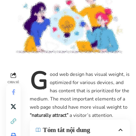
G
ood web design has visual weight, is
optimized for various devices
, and
CHIA SẺ
has content that is prioritized for the
medium. The most important elements of a
web page should have more visual weight to
“naturally attract”
a visitor’s attention.
Tóm tắt nội dung