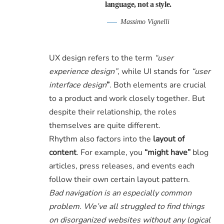
language, not a style.
Massimo Vignelli
UX design refers to the term
“user
experience design”
, while UI stands for
“user
interface design
”
. Both elements are crucial
to a product and work closely together. But
despite their relationship,
the roles
themselves
are quite different.
Rhythm also factors into the
layout of
content
. For example, you
“might have”
blog
articles, press releases, and events each
follow their own certain layout pattern.
Bad navigation is an especially common
problem. We’ve all struggled to find things
on disorganized websites without any logical