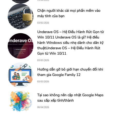
Chặn người khác cài mọi phần mềm vào
máy tính của bạn
03/05/2026
Underave OS – Hệ Điều Hành Rút Gọn từ
Win 10/11 Underave OS là gì? Hệ điều
hành Windows siêu nhẹ dành cho dân kỹ
thuậtUnderave OS – Hệ Điều Hành Rút
Gọn từ Win 10/11
03/05/2026
Hướng dẫn gỡ bỏ giới hạn chuyển đổi khi
tham gia Google Family 12
03/05/2026
Tại sao không nên cập nhật Google Maps
sau sắp xếp tỉnh/thành
06/04/2026